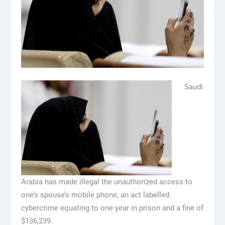
Saudi
Arabia has made illegal the unauthorized access to
one’s spouse’s mobile phone; an act labelled
cybercrime equating to one year in prison and a fine of
$136,239.