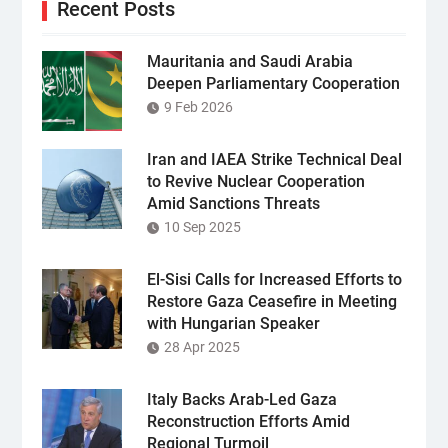
Recent Posts
Mauritania and Saudi Arabia
Deepen Parliamentary Cooperation
9 Feb 2026
Iran and IAEA Strike Technical Deal
to Revive Nuclear Cooperation
Amid Sanctions Threats
10 Sep 2025
El-Sisi Calls for Increased Efforts to
Restore Gaza Ceasefire in Meeting
with Hungarian Speaker
28 Apr 2025
Italy Backs Arab-Led Gaza
Reconstruction Efforts Amid
Regional Turmoil