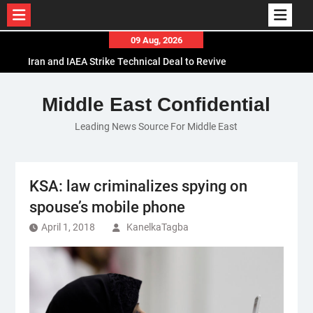
Skip
09 Aug, 2026
to
Iran and IAEA Strike Technical Deal to Revive
content
Nuclear Cooperation Amid Sanctions Threats
El-Sisi Calls for Increased Efforts to Restore Gaza
Middle East Confidential
Ceasefire in Meeting with Hungarian Speaker
Leading News Source For Middle East
Mauritania and Saudi Arabia Deepen
Parliamentary Cooperation
KSA: law criminalizes spying on
spouse’s mobile phone
April 1, 2018
KanelkaTagba