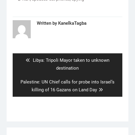
Written by
KanelkaTagba
Post
navigation
Previous
Libya: Tripoli Mayor taken to unknown
post:
destination
Next
Palestine: UN Chief calls for probe into Israel’s
post:
killing of 16 Gazans on Land Day