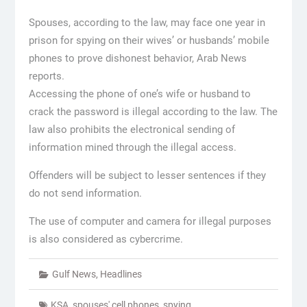
Spouses, according to the law, may face one year in
prison for spying on their wives’ or husbands’ mobile
phones to prove dishonest behavior, Arab News
reports.
Accessing the phone of one’s wife or husband to
crack the password is illegal according to the law. The
law also prohibits the electronical sending of
information mined through the illegal access.
Offenders will be subject to lesser sentences if they
do not send information.
The use of computer and camera for illegal purposes
is also considered as cybercrime.
Gulf News
,
Headlines
KSA
,
spouses' cell phones
,
spying