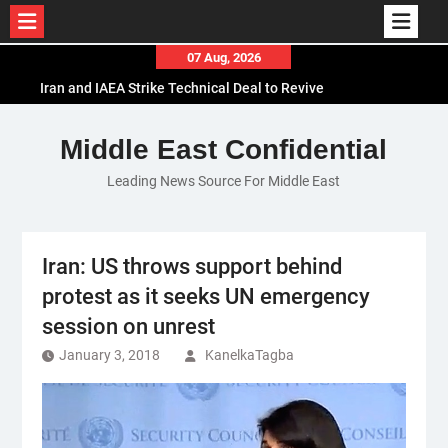
Skip
07 Aug, 2026
to
Iran and IAEA Strike Technical Deal to Revive
content
Nuclear Cooperation Amid Sanctions Threats
El-Sisi Calls for Increased Efforts to Restore Gaza
Middle East Confidential
Ceasefire in Meeting with Hungarian Speaker
Leading News Source For Middle East
Mauritania and Saudi Arabia Deepen
Parliamentary Cooperation
Iran: US throws support behind
protest as it seeks UN emergency
session on unrest
January 3, 2018
KanelkaTagba