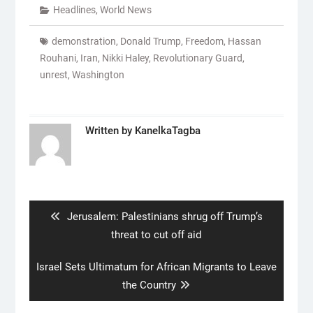
Headlines
,
World News
demonstration
,
Donald Trump
,
Freedom
,
Hassan
Rouhani
,
Iran
,
Nikki Haley
,
Revolutionary Guard
,
unrest
,
Washington
Written by
KanelkaTagba
Post
navigation
Previous
Jerusalem: Palestinians shrug off Trump’s
post:
threat to cut off aid
Next
Israel Sets Ultimatum for African Migrants to Leave
post:
the Country