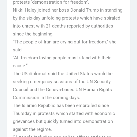
protests ‘demonstration for freedom’.
Nikki Haley joined her boss Donald Trump in standing
by the six-day unfolding protests which have spiraled
into unrest with 21 deaths reported by authorities
since the beginning.
“The people of Iran are crying out for freedom,” she
said.
“All freedom-loving people must stand with their
cause.”
The US diplomat said the United States would be
seeking emergency sessions of the UN Security
Council and the Geneva-based UN Human Rights
Commission in the coming days.
The Islamic Republic has been embroiled since
Thursday in protests which started with economic
grievances but quickly turned into demonstration
against the regime.