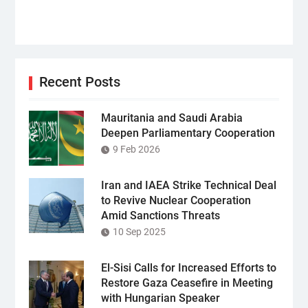
Recent Posts
Mauritania and Saudi Arabia
Deepen Parliamentary Cooperation
9 Feb 2026
Iran and IAEA Strike Technical Deal
to Revive Nuclear Cooperation
Amid Sanctions Threats
10 Sep 2025
El-Sisi Calls for Increased Efforts to
Restore Gaza Ceasefire in Meeting
with Hungarian Speaker