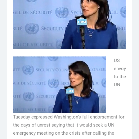
US
envoy
to the
UN
Tuesday expressed Washington’s full endorsement for
the days of unrest saying that it would seek a UN
emergency meeting on the crisis after calling the