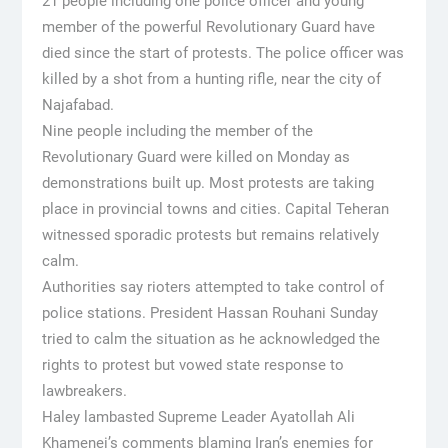
21 people including one police officer and young
member of the powerful Revolutionary Guard have
died since the start of protests. The police officer was
killed by a shot from a hunting rifle, near the city of
Najafabad.
Nine people including the member of the
Revolutionary Guard were killed on Monday as
demonstrations built up. Most protests are taking
place in provincial towns and cities. Capital Teheran
witnessed sporadic protests but remains relatively
calm.
Authorities say rioters attempted to take control of
police stations. President Hassan Rouhani Sunday
tried to calm the situation as he acknowledged the
rights to protest but vowed state response to
lawbreakers.
Haley lambasted Supreme Leader Ayatollah Ali
Khamenei’s comments blaming Iran’s enemies for