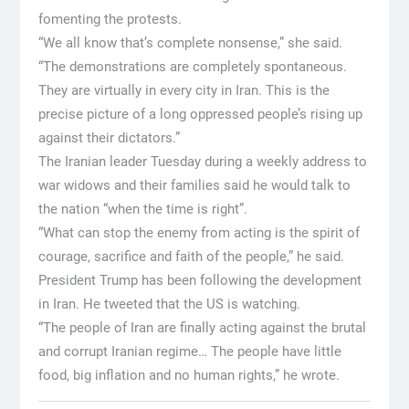
fomenting the protests.
“We all know that’s complete nonsense,” she said.
“The demonstrations are completely spontaneous.
They are virtually in every city in Iran. This is the
precise picture of a long oppressed people’s rising up
against their dictators.”
The Iranian leader Tuesday during a weekly address to
war widows and their families said he would talk to
the nation “when the time is right”.
“What can stop the enemy from acting is the spirit of
courage, sacrifice and faith of the people,” he said.
President Trump has been following the development
in Iran. He tweeted that the US is watching.
“The people of Iran are finally acting against the brutal
and corrupt Iranian regime… The people have little
food, big inflation and no human rights,” he wrote.