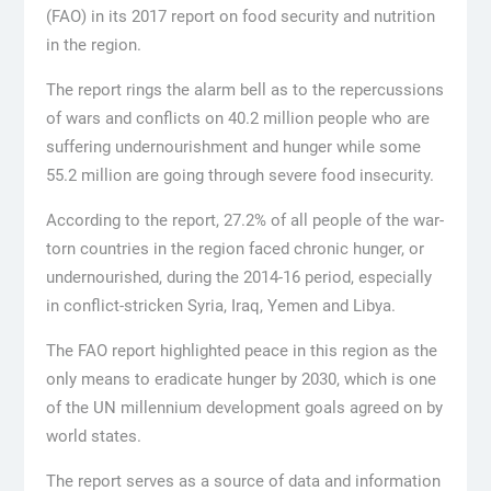
(FAO) in its 2017 report on food security and nutrition
in the region.
The report rings the alarm bell as to the repercussions
of wars and conflicts on 40.2 million people who are
suffering undernourishment and hunger while some
55.2 million are going through severe food insecurity.
According to the report, 27.2% of all people of the war-
torn countries in the region faced chronic hunger, or
undernourished, during the 2014-16 period, especially
in conflict-stricken Syria, Iraq, Yemen and Libya.
The FAO report highlighted peace in this region as the
only means to eradicate hunger by 2030, which is one
of the UN millennium development goals agreed on by
world states.
The report serves as a source of data and information