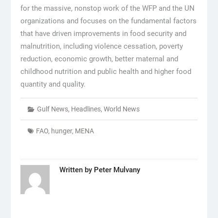
for the massive, nonstop work of the WFP and the UN
organizations and focuses on the fundamental factors
that have driven improvements in food security and
malnutrition, including violence cessation, poverty
reduction, economic growth, better maternal and
childhood nutrition and public health and higher food
quantity and quality.
Gulf News
,
Headlines
,
World News
FAO
,
hunger
,
MENA
Written by
Peter Mulvany
Post
navigation