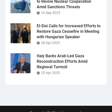
to Revive Nuclear Cooperation
Amid Sanctions Threats
10 Sep 2025
El-Sisi Calls for Increased Efforts to
Restore Gaza Ceasefire in Meeting
with Hungarian Speaker
28 Apr 2025
Italy Backs Arab-Led Gaza
Reconstruction Efforts Amid
Regional Turmoil
25 Apr 2025