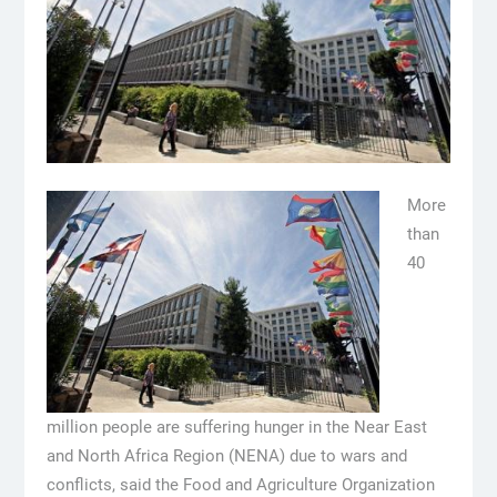
More
than
40
million people are suffering hunger in the Near East
and North Africa Region (NENA) due to wars and
conflicts, said the Food and Agriculture Organization