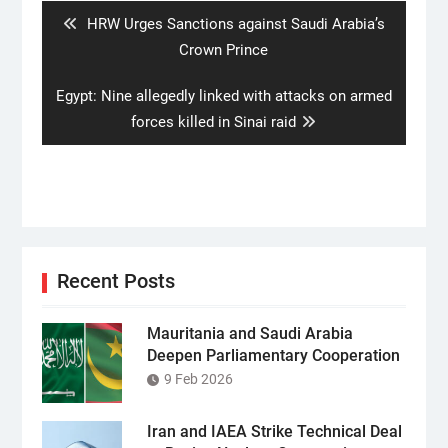
Previous
HRW Urges Sanctions against Saudi Arabia’s
post:
Crown Prince
Next
Egypt: Nine allegedly linked with attacks on armed
post:
forces killed in Sinai raid
Recent Posts
Mauritania and Saudi Arabia
Deepen Parliamentary Cooperation
9 Feb 2026
Iran and IAEA Strike Technical Deal