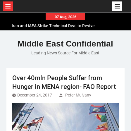
Skip
07 Aug, 2026
to
Iran and IAEA Strike Technical Deal to Revive
content
Nuclear Cooperation Amid Sanctions Threats
El-Sisi Calls for Increased Efforts to Restore Gaza
Middle East Confidential
Ceasefire in Meeting with Hungarian Speaker
Leading News Source For Middle East
Mauritania and Saudi Arabia Deepen
Parliamentary Cooperation
Over 40mln People Suffer from
Hunger in MENA region- FAO Report
December 24, 2017
Peter Mulvany