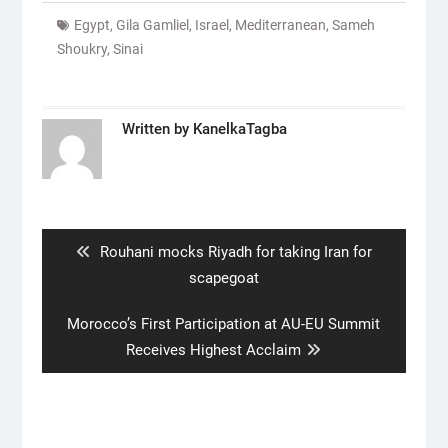
Egypt
,
Gila Gamliel
,
Israel
,
Mediterranean
,
Sameh
Shoukry
,
Sinai
Written by
KanelkaTagba
Post
navigation
Previous
Rouhani mocks Riyadh for taking Iran for
post:
scapegoat
Next
Morocco’s First Participation at AU-EU Summit
post:
Receives Highest Acclaim