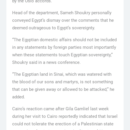
by the Oslo accords.
Head of the department, Sameh Shoukry personally
conveyed Egypt’s dismay over the comments that he
deemed outrageous to Egypt’s sovereignty.
“The Egyptian domestic affairs should not be included
in any statements by foreign parties most importantly
when these statements touch Egyptian sovereignty,”
Shoukry said in a news conference.
“The Egyptian land in Sinai, which was watered with
the blood of our sons and martyrs, is not something
that can be given away or allowed to be attacked,” he
added.
Cairo’s reaction came after Gila Gamliel last week
during her visit to Cairo reportedly indicated that Israel
could not tolerate the erection of a Palestinian state