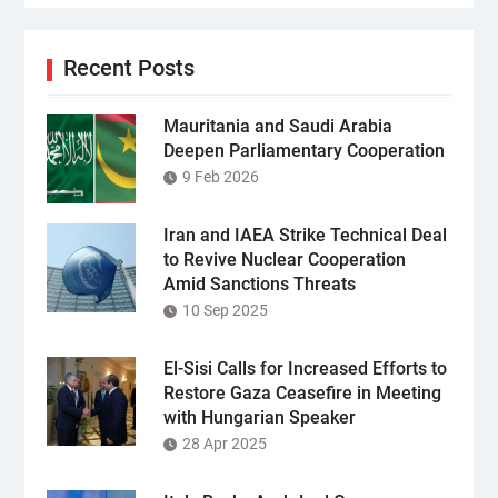
Recent Posts
Mauritania and Saudi Arabia
Deepen Parliamentary Cooperation
9 Feb 2026
Iran and IAEA Strike Technical Deal
to Revive Nuclear Cooperation
Amid Sanctions Threats
10 Sep 2025
El-Sisi Calls for Increased Efforts to
Restore Gaza Ceasefire in Meeting
with Hungarian Speaker
28 Apr 2025