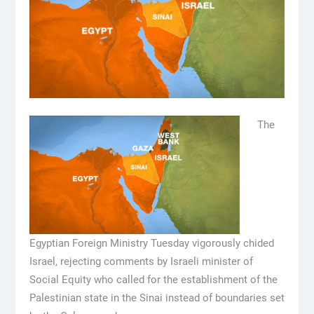
The
Egyptian Foreign Ministry Tuesday vigorously chided
Israel, rejecting comments by Israeli minister of
Social Equity who called for the establishment of the
Palestinian state in the Sinai instead of boundaries set