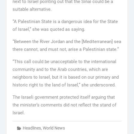
next to Israel pointing out that the Sinai could be a
suitable alternative.
“A Palestinian State is a dangerous idea for the State
of Israel,” she was quoted as saying.
“Between the River Jordan and the [Mediterranean] sea
there cannot, and must not, arise a Palestinian state.”
“This call could be unacceptable to the international
community and to the Arab countries, which are
neighbors to Israel, but it is based on our primary and
historic right to the land of Israel,” she underscored.
The Israeli government protected itself arguing that
the minister’s comments did not reflect the stand of
Israel.
Headlines
,
World News