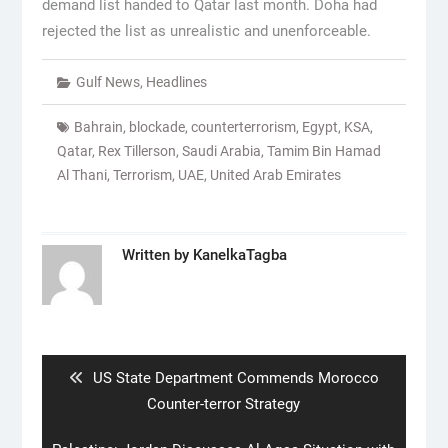
demand list handed to Qatar last month. Doha had
rejected the list as unrealistic and unenforceable.
Gulf News
,
Headlines
Bahrain
,
blockade
,
counterterrorism
,
Egypt
,
KSA
,
Qatar
,
Rex Tillerson
,
Saudi Arabia
,
Tamim Bin Hamad
Al Thani
,
Terrorism
,
UAE
,
United Arab Emirates
Written by
KanelkaTagba
Post
navigation
Previous
US State Department Commends Morocco
post:
Counter-terror Strategy