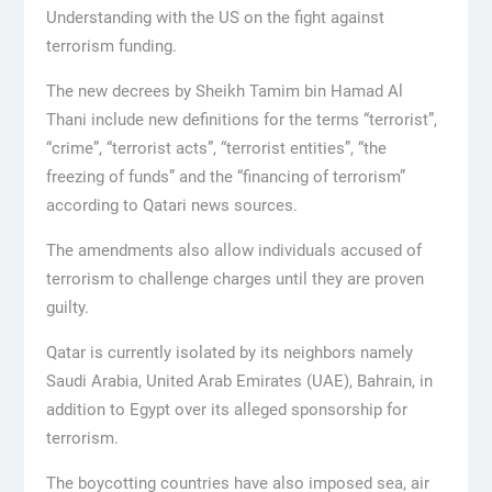
Understanding with the US on the fight against
terrorism funding.
The new decrees by Sheikh Tamim bin Hamad Al
Thani include new definitions for the terms “terrorist”,
“crime”, “terrorist acts”, “terrorist entities”, “the
freezing of funds” and the “financing of terrorism”
according to Qatari news sources.
The amendments also allow individuals accused of
terrorism to challenge charges until they are proven
guilty.
Qatar is currently isolated by its neighbors namely
Saudi Arabia, United Arab Emirates (UAE), Bahrain, in
addition to Egypt over its alleged sponsorship for
terrorism.
The boycotting countries have also imposed sea, air