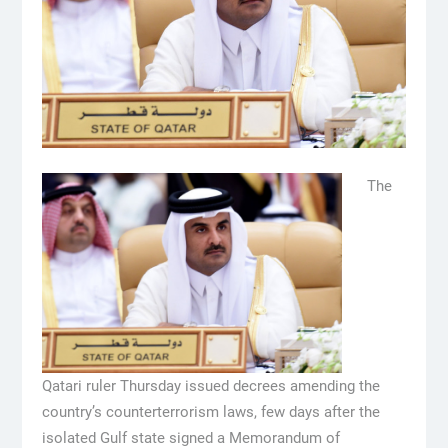
The
Qatari ruler Thursday issued decrees amending the
country’s counterterrorism laws, few days after the
isolated Gulf state signed a Memorandum of