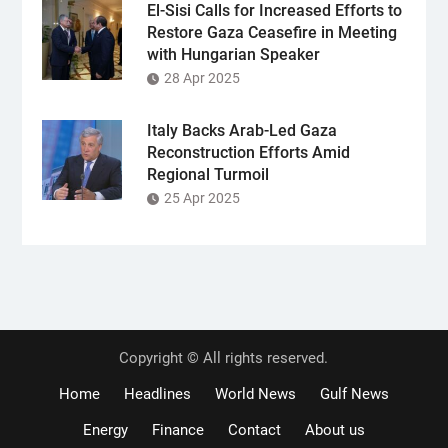
El-Sisi Calls for Increased Efforts to
Restore Gaza Ceasefire in Meeting
with Hungarian Speaker
28 Apr 2025
Italy Backs Arab-Led Gaza
Reconstruction Efforts Amid
Regional Turmoil
25 Apr 2025
Copyright © All rights reserved.
Home
Headlines
World News
Gulf News
Energy
Finance
Contact
About us