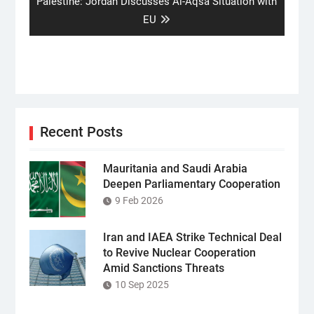
Next
Palestine: Jordan Discusses Al-Aqsa Situation with
post:
EU
Recent Posts
Mauritania and Saudi Arabia
Deepen Parliamentary Cooperation
9 Feb 2026
Iran and IAEA Strike Technical Deal
to Revive Nuclear Cooperation
Amid Sanctions Threats
10 Sep 2025