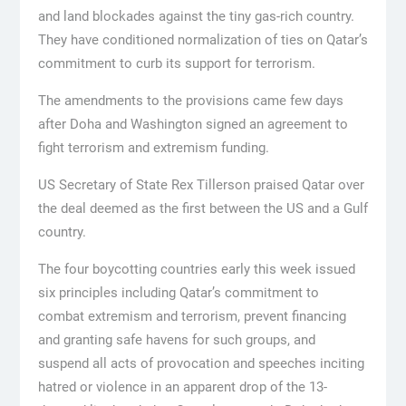
and land blockades against the tiny gas-rich country.
They have conditioned normalization of ties on Qatar’s
commitment to curb its support for terrorism.
The amendments to the provisions came few days
after Doha and Washington signed an agreement to
fight terrorism and extremism funding.
US Secretary of State Rex Tillerson praised Qatar over
the deal deemed as the first between the US and a Gulf
country.
The four boycotting countries early this week issued
six principles including Qatar’s commitment to
combat extremism and terrorism, prevent financing
and granting safe havens for such groups, and
suspend all acts of provocation and speeches inciting
hatred or violence in an apparent drop of the 13-