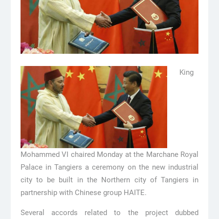
King
Mohammed VI chaired Monday at the Marchane Royal
Palace in Tangiers a ceremony on the new industrial
city to be built in the Northern city of Tangiers in
partnership with Chinese group HAITE.
Several accords related to the project dubbed