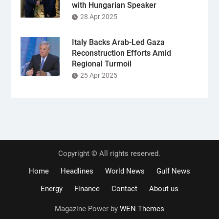
with Hungarian Speaker
28 Apr 2025
Italy Backs Arab-Led Gaza
Reconstruction Efforts Amid
Regional Turmoil
25 Apr 2025
Copyright © All rights reserved.
Home
Headlines
World News
Gulf News
Energy
Finance
Contact
About us
Magazine Power by
WEN Themes