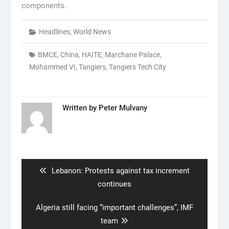
components.
Headlines
,
World News
BMCE
,
China
,
HAITE
,
Marchane Palace
,
Mohammed VI
,
Tangiers
,
Tangiers Tech City
Written by
Peter Mulvany
Post
navigation
Previous
Lebanon: Protests against tax increment
post:
continues
Next
Algeria still facing “important challenges”, IMF
post:
team