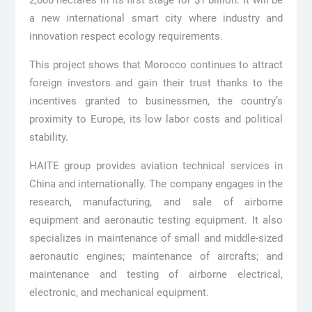
2,000 hectares in its first stage for $1 billion. It will be
a new international smart city where industry and
innovation respect ecology requirements.
This project shows that Morocco continues to attract
foreign investors and gain their trust thanks to the
incentives granted to businessmen, the country’s
proximity to Europe, its low labor costs and political
stability.
HAITE group provides aviation technical services in
China and internationally. The company engages in the
research, manufacturing, and sale of airborne
equipment and aeronautic testing equipment. It also
specializes in maintenance of small and middle-sized
aeronautic engines; maintenance of aircrafts; and
maintenance and testing of airborne electrical,
electronic, and mechanical equipment.