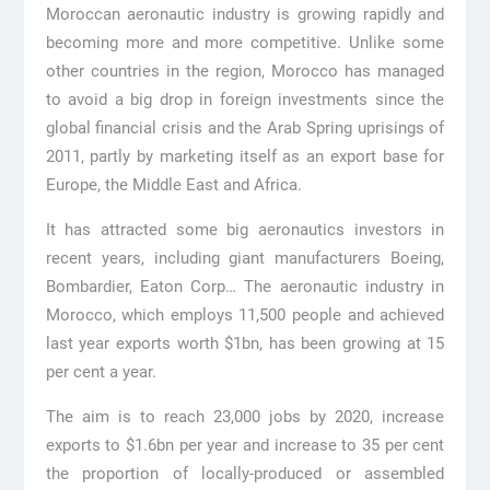
Moroccan aeronautic industry is growing rapidly and
becoming more and more competitive. Unlike some
other countries in the region, Morocco has managed
to avoid a big drop in foreign investments since the
global financial crisis and the Arab Spring uprisings of
2011, partly by marketing itself as an export base for
Europe, the Middle East and Africa.
It has attracted some big aeronautics investors in
recent years, including giant manufacturers Boeing,
Bombardier, Eaton Corp… The aeronautic industry in
Morocco, which employs 11,500 people and achieved
last year exports worth $1bn, has been growing at 15
per cent a year.
The aim is to reach 23,000 jobs by 2020, increase
exports to $1.6bn per year and increase to 35 per cent
the proportion of locally-produced or assembled