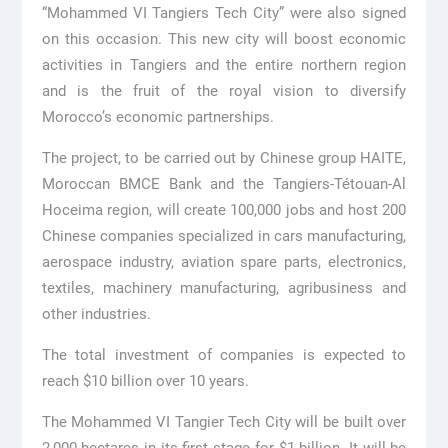
“Mohammed VI Tangiers Tech City” were also signed
on this occasion. This new city will boost economic
activities in Tangiers and the entire northern region
and is the fruit of the royal vision to diversify
Morocco’s economic partnerships.
The project, to be carried out by Chinese group HAITE,
Moroccan BMCE Bank and the Tangiers-Tétouan-Al
Hoceima region, will create 100,000 jobs and host 200
Chinese companies specialized in cars manufacturing,
aerospace industry, aviation spare parts, electronics,
textiles, machinery manufacturing, agribusiness and
other industries.
The total investment of companies is expected to
reach $10 billion over 10 years.
The Mohammed VI Tangier Tech City will be built over