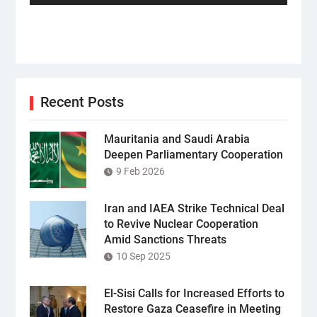
Recent Posts
Mauritania and Saudi Arabia
Deepen Parliamentary Cooperation
9 Feb 2026
Iran and IAEA Strike Technical Deal
to Revive Nuclear Cooperation
Amid Sanctions Threats
10 Sep 2025
El-Sisi Calls for Increased Efforts to
Restore Gaza Ceasefire in Meeting