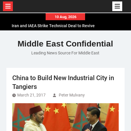
Skip
10 Aug, 2026
to
Iran and IAEA Strike Technical Deal to Revive
content
Nuclear Cooperation Amid Sanctions Threats
El-Sisi Calls for Increased Efforts to Restore Gaza
Middle East Confidential
Ceasefire in Meeting with Hungarian Speaker
Leading News Source For Middle East
Mauritania and Saudi Arabia Deepen
Parliamentary Cooperation
China to Build New Industrial City in
Tangiers
March 21, 2017
Peter Mulvany