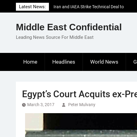
Skip
Latest News:
Iran and IAEA Strike Technical Deal to
to
Revive Nuclear Cooperation Amid
content
Sanctions Threats
Middle East Confidential
El-Sisi Calls for Increased Efforts to Restore
Gaza Ceasefire in Meeting with Hungarian
Leading News Source For Middle East
Speaker
Mauritania and Saudi Arabia Deepen
Parliamentary Cooperation
Home
Headlines
World News
G
Egypt’s Court Acquits ex-P
March 3, 2017
Peter Mulvany