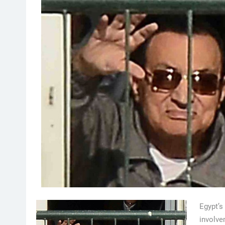
Egypt’
involve