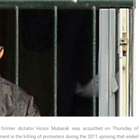
s former dictator Hosni Mubarak was acquitted on Thursday of
ment in the killing of protesters during the 2011 uprising that ended