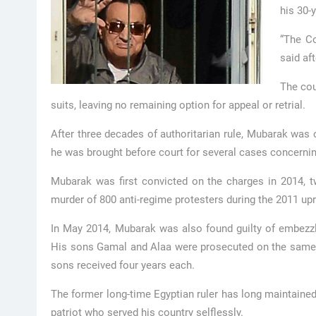
his 30-y
“The Co
said aft
The cou
suits, leaving no remaining option for appeal or retrial.
After three decades of authoritarian rule, Mubarak was o
he was brought before court for several cases concernin
Mubarak was first convicted on the charges in 2014, t
murder of 800 anti-regime protesters during the 2011 upr
In May 2014, Mubarak was also found guilty of embezzli
His sons Gamal and Alaa were prosecuted on the same 
sons received four years each.
The former long-time Egyptian ruler has long maintained
patriot who served his country selflessly.