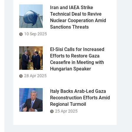
Iran and IAEA Strike
Technical Deal to Revive
Nuclear Cooperation Amid
Sanctions Threats
10 Sep 2025
El-Sisi Calls for Increased
Efforts to Restore Gaza
Ceasefire in Meeting with
Hungarian Speaker
28 Apr 2025
Italy Backs Arab-Led Gaza
Reconstruction Efforts Amid
Regional Turmoil
25 Apr 2025