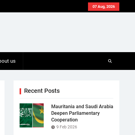
07 Aug, 2026
bout us
Recent Posts
Mauritania and Saudi Arabia
Deepen Parliamentary
Cooperation
9 Feb 2026