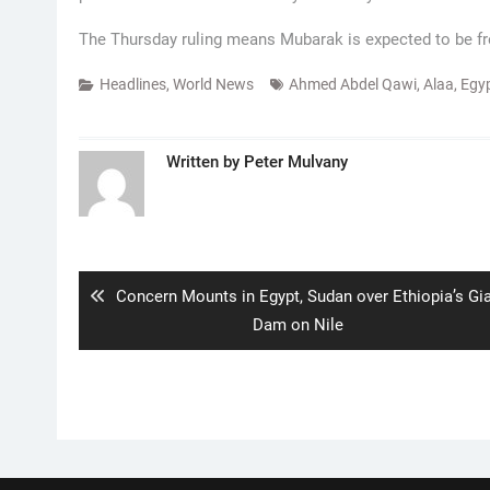
The Thursday ruling means Mubarak is expected to be fr
Headlines
,
World News
Ahmed Abdel Qawi
,
Alaa
,
Egy
Written by
Peter Mulvany
Post
navigation
Previous
Concern Mounts in Egypt, Sudan over Ethiopia’s Gi
post:
Dam on Nile