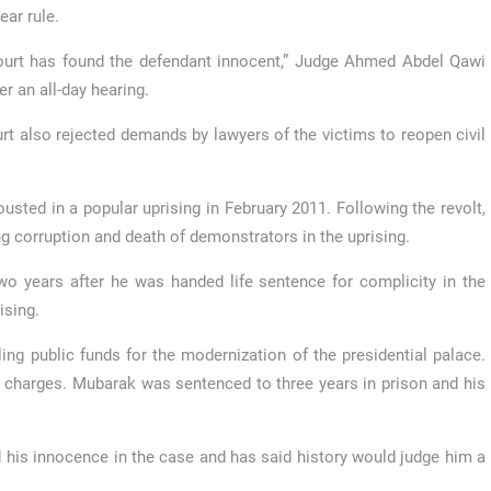
ear rule.
urt has found the defendant innocent,” Judge Ahmed Abdel Qawi
er an all-day hearing.
rt also rejected demands by lawyers of the victims to reopen civil
usted in a popular uprising in February 2011. Following the revolt,
g corruption and death of demonstrators in the uprising.
wo years after he was handed life sentence for complicity in the
ising.
ng public funds for the modernization of the presidential palace.
charges. Mubarak was sentenced to three years in prison and his
 his innocence in the case and has said history would judge him a