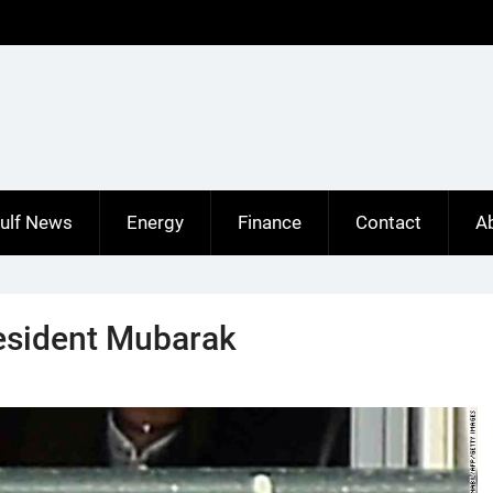
ulf News
Energy
Finance
Contact
A
resident Mubarak