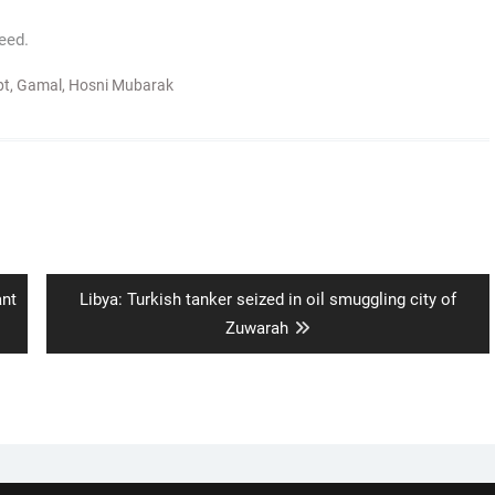
eed.
pt
,
Gamal
,
Hosni Mubarak
Next
ant
Libya: Turkish tanker seized in oil smuggling city of
post:
Zuwarah