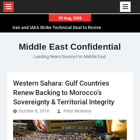
Skip
09 Aug, 2026
to
Iran and IAEA Strike Technical Deal to Revive
content
Nuclear Cooperation Amid Sanctions Threats
El-Sisi Calls for Increased Efforts to Restore Gaza
Middle East Confidential
Ceasefire in Meeting with Hungarian Speaker
Leading News Source For Middle East
Mauritania and Saudi Arabia Deepen
Parliamentary Cooperation
Western Sahara: Gulf Countries
Renew Backing to Morocco’s
Sovereignty & Territorial Integrity
October 8, 2016
Peter Mulvany