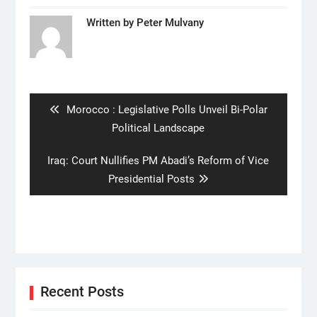
Written by
Peter Mulvany
Post
navigation
Previous
Morocco : Legislative Polls Unveil Bi-Polar
post:
Political Landscape
Next
Iraq: Court Nullifies PM Abadi’s Reform of Vice
post:
Presidential Posts
Recent Posts